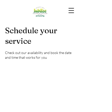
Schedule your
service
Check out our availability and book the date
and time that works for you